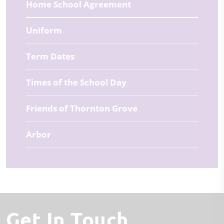
Home School Agreement
Uniform
Term Dates
Times of the School Day
Friends of Thornton Grove
Arbor
Get In Touch