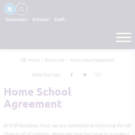
Governors
Parents
Staff
Home
School Life
Home School Agreement
Share This Page
Home School
Agreement
At STEP Academy Trust, we are committed to improving the life
chances of all children. Where we have the capacity to make a