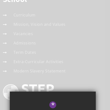
Curriculum
Mission, Vision and Values
Vacancies
Admissions
Term Dates
Extra-Curricular Activities
Modern Slavery Statement
*