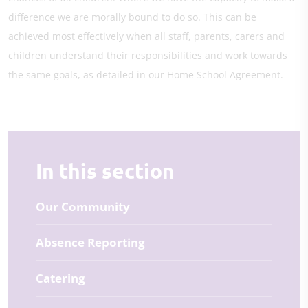
difference we are morally bound to do so. This can be
achieved most effectively when all staff, parents, carers and
children understand their responsibilities and work towards
the same goals, as detailed in our Home School Agreement.
In this section
Our Community
Absence Reporting
Catering