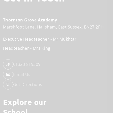
Thornton Grove Academy
Marshfoot Lane
Hailsham
East Sussex
BN27 2PH
Executive Headteacher
Mr Mukhtar
Headteacher
Mrs King
01323 819309
Email Us
Get Directions
Explore our
School