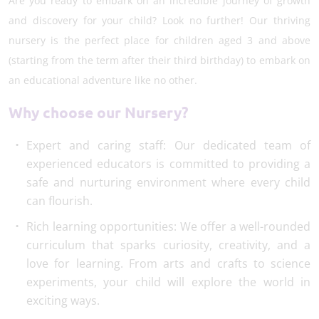
Are you ready to embark on an incredible journey of growth
and discovery for your child? Look no further! Our thriving
nursery is the perfect place for children aged 3 and above
(starting from the term after their third birthday) to embark on
an educational adventure like no other.
Why choose our Nursery?
Expert and caring staff: Our dedicated team of
experienced educators is committed to providing a
safe and nurturing environment where every child
can flourish.
Rich learning opportunities: We offer a well-rounded
curriculum that sparks curiosity, creativity, and a
love for learning. From arts and crafts to science
experiments, your child will explore the world in
exciting ways.