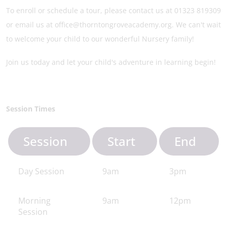
To enroll or schedule a tour, please contact us at 01323 819309
or email us at office@thorntongroveacademy.org. We can't wait
to welcome your child to our wonderful Nursery family!
Join us today and let your child's adventure in learning begin!
Session Times
Session
Start
End
Day Session
9am
3pm
Morning
9am
12pm
Session