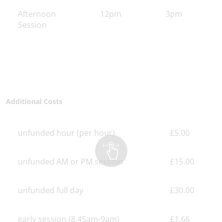
Afternoon
12pm
3pm
Session
Additional Costs
unfunded hour (per hour)
£5.00
unfunded AM or PM session
£15.00
unfunded full day
£30.00
early session (8.45am-9am)
£1.66