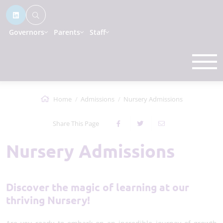
Governors
Parents
Staff
Home
Admissions
Nursery Admissions
Share This Page
Nursery Admissions
Discover the magic of learning at our
thriving Nursery!