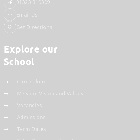
01323 819309
Email Us
Get Directions
Explore our
School
Curriculum
Mission, Vision and Values
Vacancies
Admissions
Term Dates