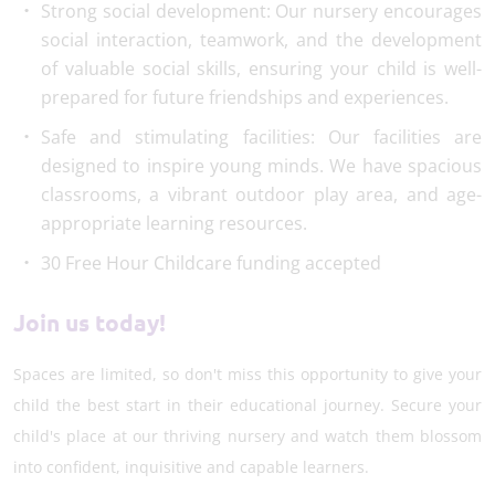
Strong social development: Our nursery encourages
social interaction, teamwork, and the development
of valuable social skills, ensuring your child is well-
prepared for future friendships and experiences.
Safe and stimulating facilities: Our facilities are
designed to inspire young minds. We have spacious
classrooms, a vibrant outdoor play area, and age-
appropriate learning resources.
30 Free Hour Childcare funding accepted
Join us today!
Spaces are limited, so don't miss this opportunity to give your
child the best start in their educational journey. Secure your
child's place at our thriving nursery and watch them blossom
into confident, inquisitive and capable learners.