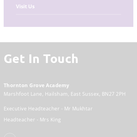
Visit Us
Get In Touch
Thornton Grove Academy
Marshfoot Lane
Hailsham
East Sussex
BN27 2PH
Executive Headteacher
Mr Mukhtar
Headteacher
Mrs King