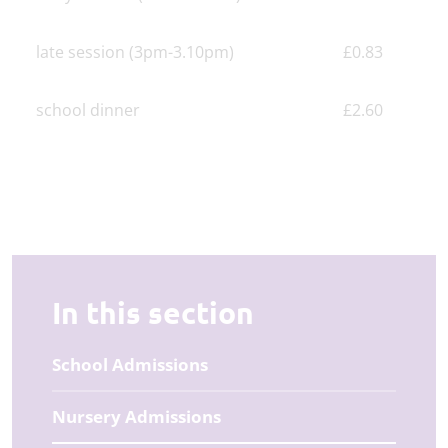
late session (3pm-3.10pm)
£0.83
school dinner
£2.60
In this section
School Admissions
Nursery Admissions