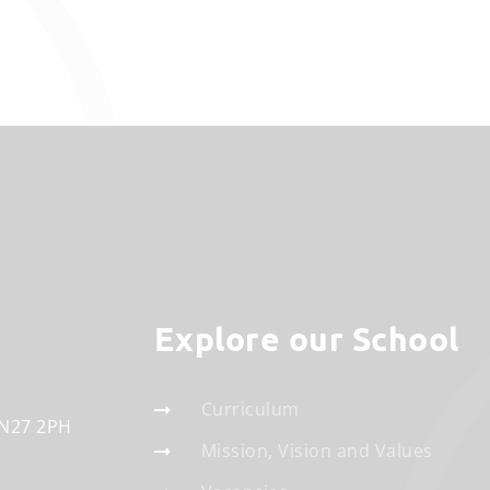
Explore our School
Curriculum
N27 2PH
Mission, Vision and Values