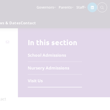
Governors
Parents
Staff
ws & Dates
Contact
In this section
School Admissions
Nursery Admissions
Visit Us
demy.
tact