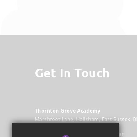
Get In Touch
Thornton Grove Academy
Marshfoot Lane
Hailsham
East Sussex
B
Executive Headteacher
Mr Mukhtar