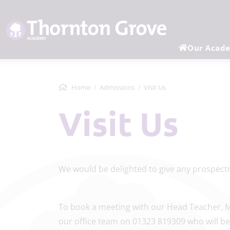
Our Acad
Home
Admissions
Visit Us
Visit Us
We would be delighted to give any 
To book a meeting with our Head Teacher, M
our office team on 01323 819309 who will be