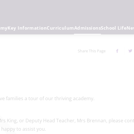
emy
Key Information
Curriculum
Admissions
School Life
Ne
Share This Page
prospective families a tour of our thriving aca
rs King, or Deputy Head Teacher, Mrs Brennan, please con
 happy to assist you.