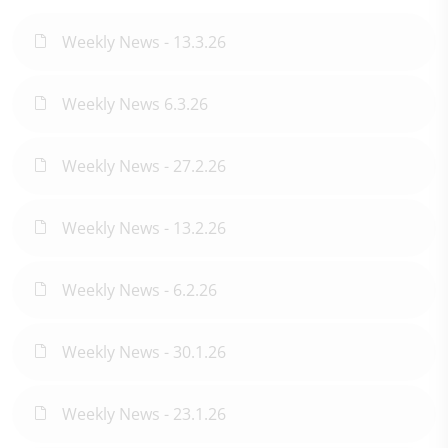
Weekly News - 13.3.26
Weekly News 6.3.26
Weekly News - 27.2.26
Weekly News - 13.2.26
Weekly News - 6.2.26
Weekly News - 30.1.26
Weekly News - 23.1.26