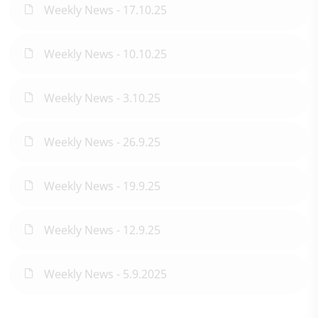
Weekly News - 17.10.25
Weekly News - 10.10.25
Weekly News - 3.10.25
Weekly News - 26.9.25
Weekly News - 19.9.25
Weekly News - 12.9.25
Weekly News - 5.9.2025