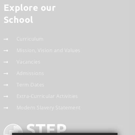
Explore our
School
Curriculum
Mission, Vision and Values
Vacancies
Admissions
Term Dates
Extra-Curricular Activities
Modern Slavery Statement