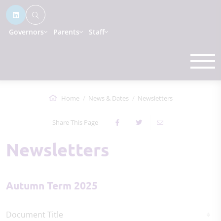
Governors
Parents
Staff
Home
News & Dates
Newsletters
Share This Page
Newsletters
Autumn Term 2025
Document Title