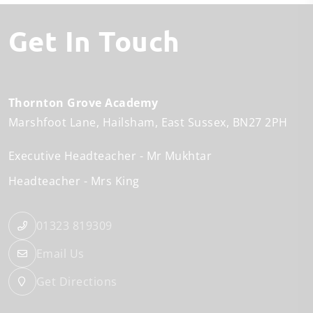
Get In Touch
Thornton Grove Academy
Marshfoot Lane
Hailsham
East Sussex
BN27 2PH
Executive Headteacher
Mr Mukhtar
Headteacher
Mrs King
01323 819309
Email Us
Get Directions