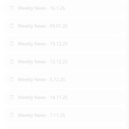
Weekly News - 16.1.26
Weekly News - 09.01.26
Weekly News - 19.12.25
Weekly News - 12.12.25
Weekly News - 5.12.25
Weekly News - 14.11.25
Weekly News - 7.11.25