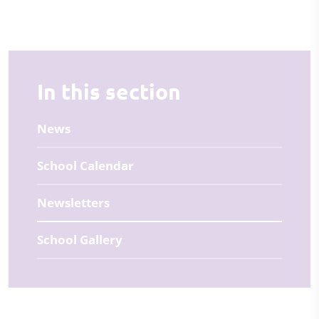
In this section
News
School Calendar
Newsletters
School Gallery