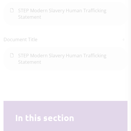
STEP Modern Slavery Human Trafficking
Statement
Document Title
STEP Modern Slavery Human Trafficking
Statement
In this section