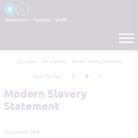
Governors
Parents
Staff
Home
Our Academy
Modern Slavery Statement
Share This Page
Modern Slavery
Statement
Document Title