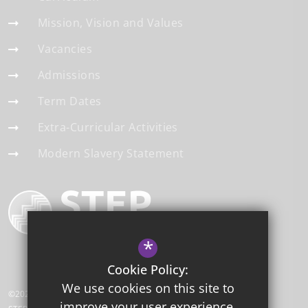
Mission, Vision and Values
Vacancies
Admissions
Term Dates
Extra-Curricular Activities
Modern Slavery Statement
*
Cookie Policy:
We use cookies on this site to
©2026 Thornton Grove Academy
improve your user experience.