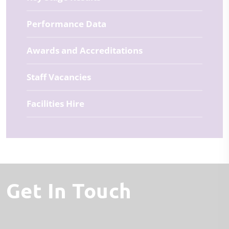
Performance Data
Awards and Accreditations
Staff Vacancies
Facilities Hire
Get In Touch