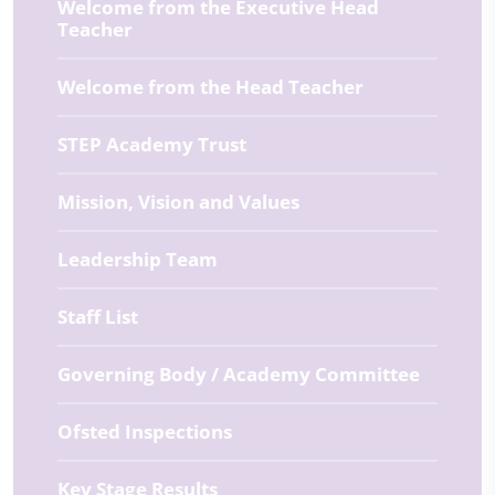
Welcome from the Executive Head
Teacher
Welcome from the Head Teacher
STEP Academy Trust
Mission, Vision and Values
Leadership Team
Staff List
Governing Body / Academy Committee
Ofsted Inspections
Key Stage Results