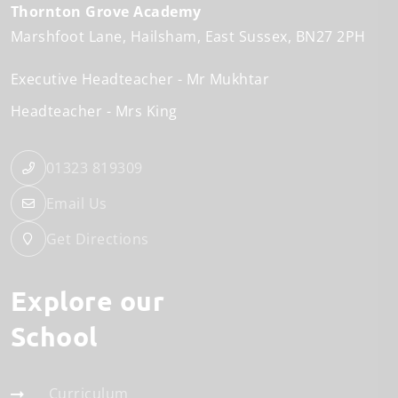
Thornton Grove Academy
Marshfoot Lane
Hailsham
East Sussex
BN27 2PH
Executive Headteacher
Mr Mukhtar
Headteacher
Mrs King
01323 819309
Email Us
Get Directions
Explore our
School
Curriculum