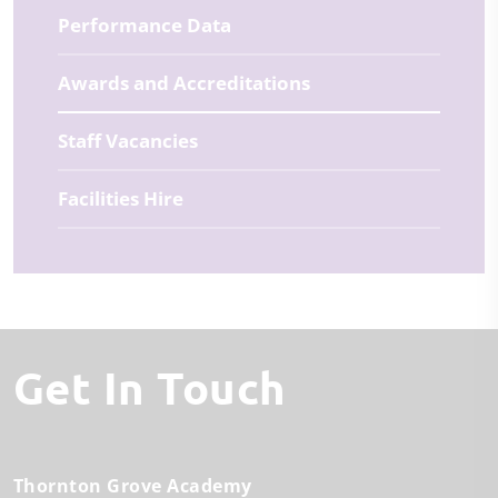
Performance Data
Awards and Accreditations
Staff Vacancies
Facilities Hire
Get In Touch
Thornton Grove Academy