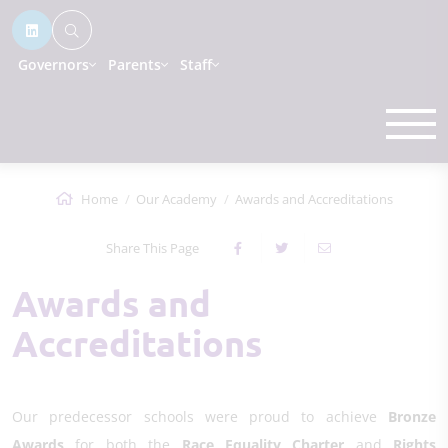
Governors
Parents
Staff
Home
Our Academy
Awards and Accreditations
Share This Page
Awards and
Accreditations
Our predecessor schools were proud to achieve
Bronze
Awards
for both the
Race Equality Charter
and
Rights