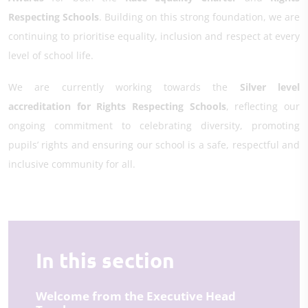
Respecting Schools
. Building on this strong foundation, we are
continuing to prioritise equality, inclusion and respect at every
level of school life.
We are currently working towards the
Silver level
accreditation for Rights Respecting Schools
, reflecting our
ongoing commitment to celebrating diversity, promoting
pupils’ rights and ensuring our school is a safe, respectful and
inclusive community for all.
In this section
Welcome from the Executive Head