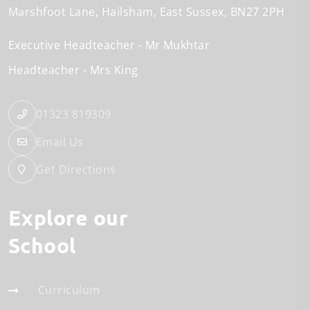
Marshfoot Lane
Hailsham
East Sussex
BN27 2PH
Executive Headteacher
Mr Mukhtar
Headteacher
Mrs King
01323 819309
Email Us
Get Directions
Explore our
School
Curriculum