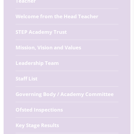
Teacher
Welcome from the Head Teacher
STEP Academy Trust
Mission, Vision and Values
Leadership Team
Staff List
Governing Body / Academy Committee
Ofsted Inspections
Key Stage Results